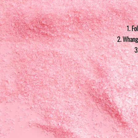
1. Fo
2. Whanga
3