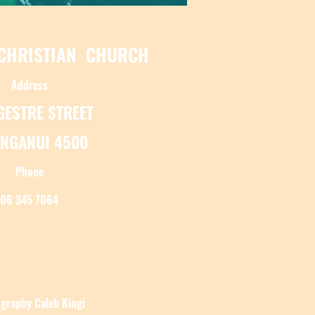
 CHRISTIAN CHURCH
Address
NGESTRE STREET
NGANUI 4500
Phone
06 345 7064
graphy Caleb Kingi