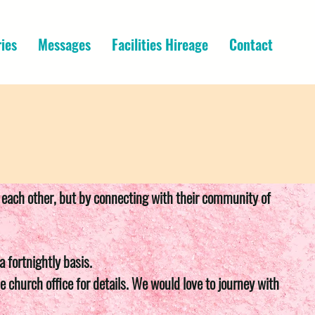
ries
Messages
Facilities Hireage
Contact
th each other, but by connecting with their community of
 fortnightly basis.
e church office for details. We would love to journey with