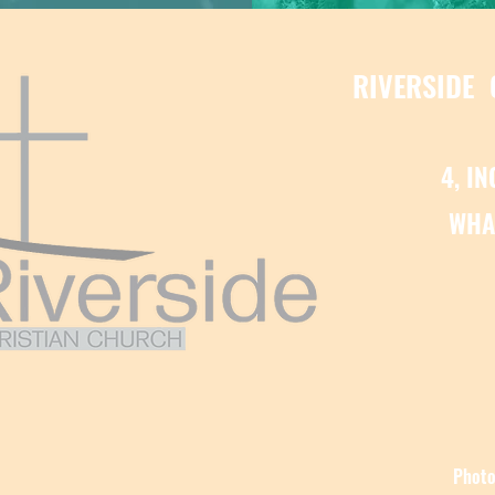
RIVERSIDE
4, I
WHA
Photo