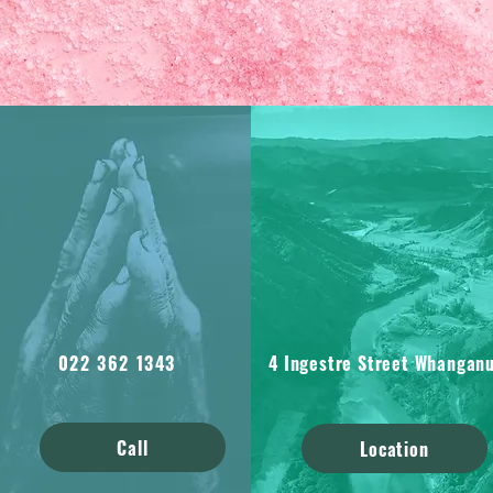
022 362 1343
4 Ingestre Street Whanganu
Call
Location