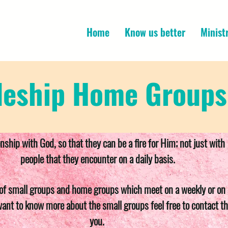
Home
Know us better
Minist
leship Home Groups
onship with God, so that they can be a fire for Him; not just wi
people that they encounter on a daily basis.
of small groups and home groups which meet on a weekly or on a
want to know more about the small groups feel free to contact th
you.