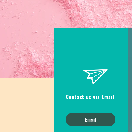
Contact us via Email
Email