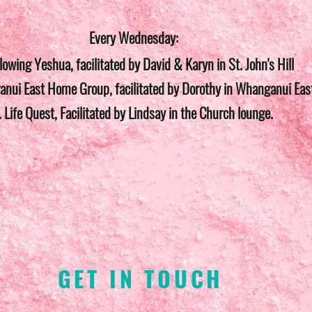
Every Wednesday:
llowing Yeshua, facilitated by David & Karyn in St. John's Hill
nui East Home Group, facilitated by Dorothy in Whanganui Eas
. Life Quest, Facilitated by Lindsay in the Church lounge.
GET IN TOUCH