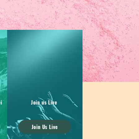
i
Join us Live
Join Us Live