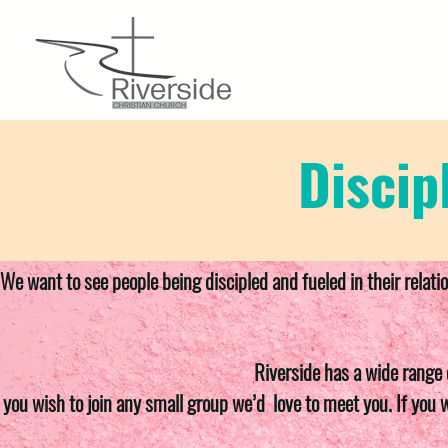
Discip
We want to see people being discipled and fueled in their relati
Riverside has a wide range 
f you wish to join any small group we’d love to meet you. If you 